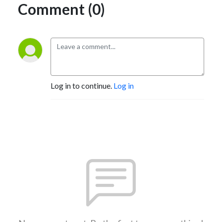
Comment (0)
Log in to continue.
Log in