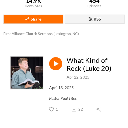
14.9K
454
Downloads
Episodes
Share
RSS
First Alliance Church Sermons (Lexington, NC)
What Kind of
Rock (Luke 20)
Apr 22, 2025
April 13, 2025
Pastor Paul Titus
1
22