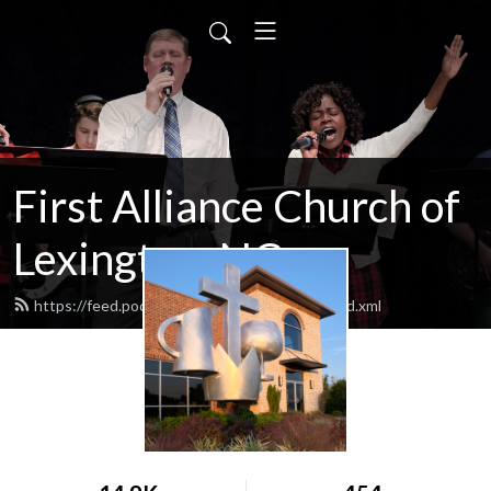
First Alliance Church of
Lexington, NC
https://feed.podbean.com/lexfirstalliance/feed.xml